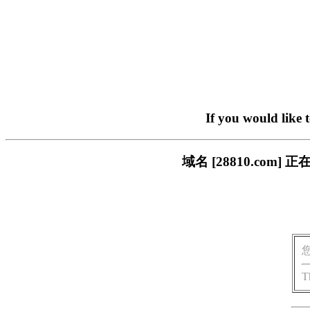
If you would like 
域名 [28810.co
T