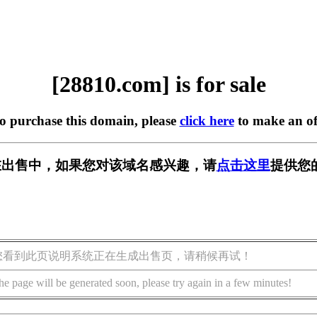
[28810.com] is for sale
to purchase this domain, please
click here
to make an of
m] 正在出售中，如果您对该域名感兴趣，请
点击这里
提供您
您看到此页说明系统正在生成出售页，请稍候再试！
he page will be generated soon, please try again in a few minutes!