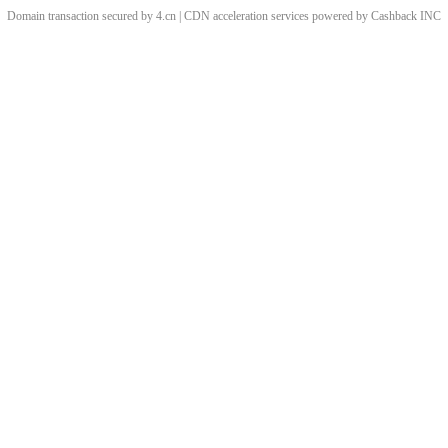
Domain transaction secured by 4.cn | CDN acceleration services powered by
Cashback
INC