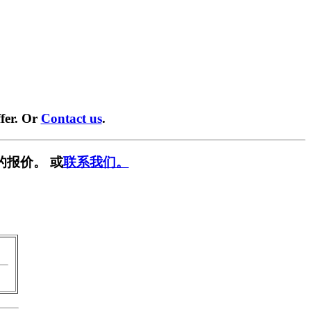
fer. Or
Contact us
.
的报价。 或
联系我们。